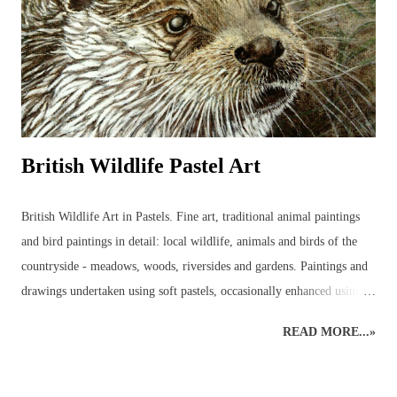
detailed drawing that these anatomical wonders are closely observed
and begin to be understood. ...
British Wildlife Pastel Art
British Wildlife Art in Pastels. Fine art, traditional animal paintings
and bird paintings in detail: local wildlife, animals and birds of the
countryside - meadows, woods, riversides and gardens. Paintings and
drawings undertaken using soft pastels, occasionally enhanced using
pastel pencils. Wildlife pastel classes, workshops and demos available.
READ MORE...»
British Wildlife Painting : Pastels British Wildlife Painting : Pastels
Countryside Painting : Pheasant British Wildlife Art : Small Mammals