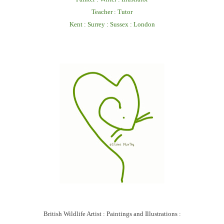
Teacher : Tutor
Kent : Surrey : Sussex : London
British Wildlife Artist : Paintings and Illustrations :