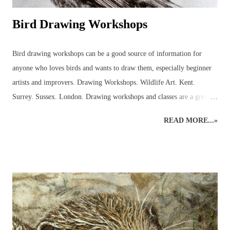
Bird Drawing Workshops
Bird drawing workshops can be a good source of information for
anyone who loves birds and wants to draw them, especially beginner
artists and improvers. Drawing Workshops. Wildlife Art. Kent.
Surrey. Sussex. London. Drawing workshops and classes are a great
place to pick up advice and resources that can be used to discover
READ MORE...»
more about birds in the local area. Workshops can help introduce the
beginner to outdoor bird sketching and keeping a bird diary or nature
journal that can be used to identify birds and develop the drawings to
produce more detailed, realistic bird paintings. Regular sketching can
significantly improve bird drawings and paintings whilst developing
knowledge of bird anatomy and habitats. There are many strange and
wonderful aspects to a bird’s body (skeleton, muscles, feet, feathers
and beaks) that serve a function and it is often through sketching and