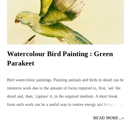
nearby – for the birds are always entertaining to watch and sketch –
it’s a most enjoyable way to ...
Watercolour Bird Painting : Green
Parakeet
Bird watercolour paintings. Painting animals and birds in detail can be
intensive work due to the amount of focus required to, first, 'see' the
detail and, then, 'capture' it, in the required medium. A short break
from such work can be a useful way to restore energy and bring focus
back to the right level of detail. Different art styles - detailed to
READ MORE...»
loose watercolours. This loose watercolour painting of a green
parakeet was done a couple of years ago following some traditional,