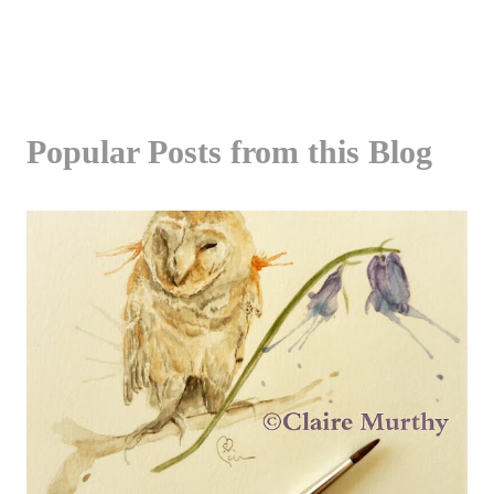
Popular Posts from this Blog