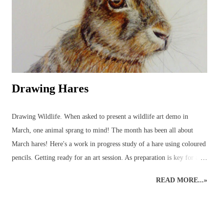
Watercolours can be used in a variety of wildlife paintings for
different effects bas...
Drawing Hares
Drawing Wildlife. When asked to present a wildlife art demo in
March, one animal sprang to mind! The month has been all about
March hares! Here's a work in progress study of a hare using coloured
pencils. Getting ready for an art session. As preparation is key for any
art demo, several images of hares were selected to be used as reference
READ MORE...»
material - and so the wildlife sketching and drawing was ready for
working on the easel at home. Drawing Hares and other Wildlife.
Planning time to a hare's hair's breadth! The aim of the art demo was