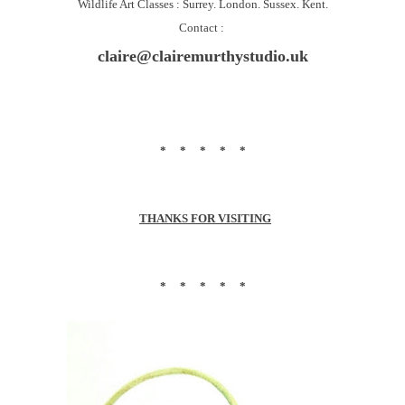
Wildlife Art Classes : Surrey. London. Sussex. Kent.
Contact :
claire@clairemurthystudio.uk
* * * * *
THANKS FOR VISITING
* * * * *