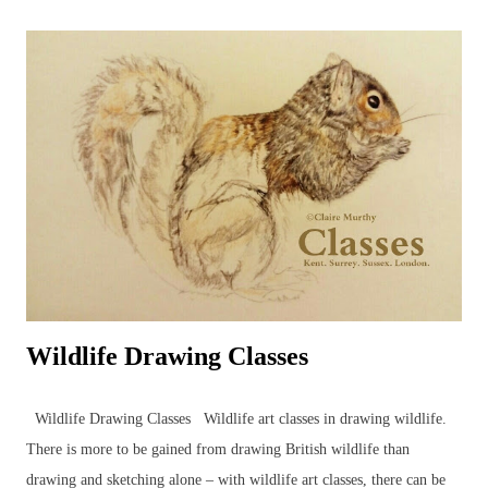
Wildlife Drawing Classes
Wildlife Drawing Classes Wildlife art classes in drawing wildlife.
There is more to be gained from drawing British wildlife than
drawing and sketching alone – with wildlife art classes, there can be