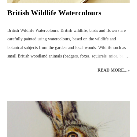
British Wildlife Watercolours
British Wildlife Watercolours. British wildlife, birds and flowers are
carefully painted using watercolours, based on the wildlife and
botanical subjects from the garden and local woods. Wildlife such as
small British woodland animals (badgers, foxes, squirrels, mice, bats,
deer, otters, wild cats, stoats, weasels - even wild boar, pine martens,
READ MORE...»
beavers and, one day, lynx may return to the wilds of Britain!) and
UK garden birds, butterflies and bees, along with ladybirds and
dragonflies, add to the joys to be found in the garden, or just beyond,
all year round. Watercolours can be used to capture the beauty in the
animal or plant subject using the fluidity of the paints. Everyone's
favourite! A beautiful owl resting amongst the bluebells. British
Wildlife Watercolours : Watercolour Owl and Bluebell British Wildlife
Watercolours : Watercolour Bird Painting of a Sparrow and Worm