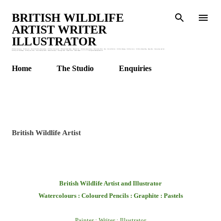
Skip to main content
BRITISH WILDLIFE
ARTIST WRITER
ILLUSTRATOR
Wildlife Stationery : Wildlife Art : British Wildlife Watercolours : Wildlife Illustrations : Children's Animal Books : Botanical Art : Wildlife Watercolours : Watercolour Birds : Bees : British Bird Art : Wildlife Drawing : Wildlife Artist : Wildlife Garden Blog : Honey Bees : Watercolour and Ink :
Wildlife Art Workshops : Wildlife Art Class : Claire Murthy Studio : Garden Stationery : Greetings Cards : Animal Prints : Nature Books. * * * * * * * claire@clairemurthystudio.uk
Home
The Studio
Enquiries
British Wildlife Artist
British Wildlife Artist and Illustrator
Watercolours : Coloured Pencils : Graphite : Pastels
Painter : Writer : Illustrator