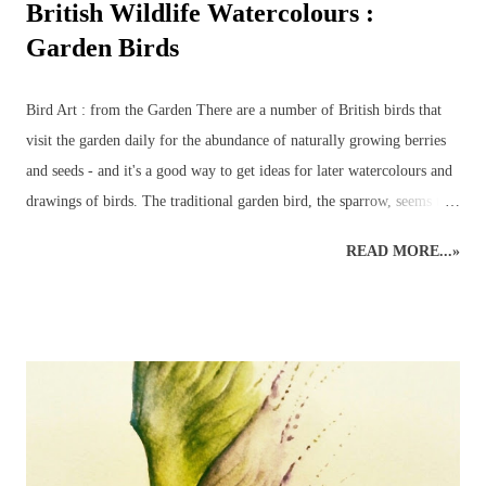
British Wildlife Watercolours :
Garden Birds
Bird Art : from the Garden There are a number of British birds that
visit the garden daily for the abundance of naturally growing berries
and seeds - and it's a good way to get ideas for later watercolours and
drawings of birds. The traditional garden bird, the sparrow, seems to
have been replaced by the more colourful birds such as bluetits,
READ MORE...»
goldfinches, long-tailed tits and chaffinches – although a few sparrows
do usually manage to make a daily appearance – especially around
their favourite bird table where additional nuts, seeds and worms
tempt even the most reluctant visitors. A favourite garden visitor is
our British National Bird – the robin redbreast – or rather three of
them! Plus all the wood pigeons and doves, crows, blackbirds,
thrushes, woodpeckers – green and red - even fieldfares – it can get
quite a busy! That is the best time to make sure a pencil and paper is