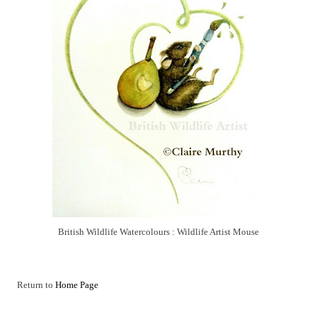
British Wildlife Watercolours : Wildlife Artist Mouse
Return to
Home Page