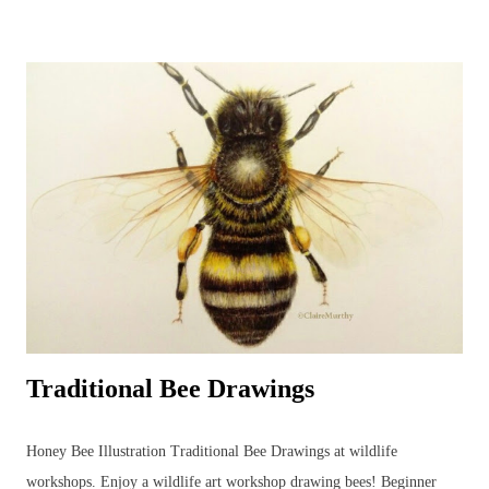
detailed wildlife art. Alternating art styles can provide a rest from
looking at wildlife in such a focused way whilst continuing with art
and developing new ideas. Unfortunately, this parakeet didn't return
the following year for further studies... Watercolour Bird Painting.
Green parakeet in the garden. ...but the other morning, when the sky
was grey and all other colours were muted into a motionless blank
canvas - a parakeet visited the garden and perched in an app...
Traditional Bee Drawings
Honey Bee Illustration Traditional Bee Drawings at wildlife
workshops. Enjoy a wildlife art workshop drawing bees! Beginner