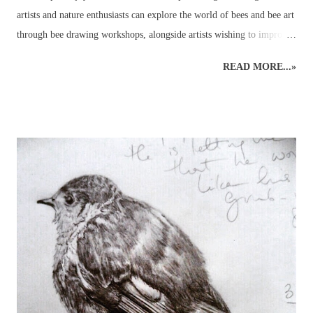
artists and nature enthusiasts can explore the world of bees and bee art
through bee drawing workshops, alongside artists wishing to improve
their art skills and discover more about the wildlife world of bees!
READ MORE...»
This wildlife drawing of a honey bee was initially created as a quick
sketch in preparation for a bee show. The original rough sketch had
been done and, with a few colours applied to give an impression, it
was left only partially coloured and a very rough version of what had
been planned for a complete drawing of a bee. Before it was
completed, however, several enquiries had been made, asking to
purchase the rough bee drawing and, eventually, this bee was created
but not before several hours of research into the anatomy of bees had
been carried out! It was a good experience, though, because it
provided the necessary information to get on and...