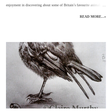
enjoyment in discovering about some of Britain’s favourite animals
and birds in the company of other artists and nature enthusiasts,
READ MORE...»
through drawing wildlife classes which bring together like-minded
individuals in a pleasant setting. Drawing animals and birds from life
is an excellent way to engage with the natural world around us. An
understanding of wildlife anatomy, behaviour and environment,
through observations and sketches, can help build the skills and
knowledge necessary for more detailed graphite or coloured pencil
drawings of British wildlife and birds. Drawing class subjects include
the familiar favourites such as: foxes, squirrels, hedgehogs, mice, deer
and birds, plus some of the more elusive characters from the British
countryside – badgers, otters, wildca...