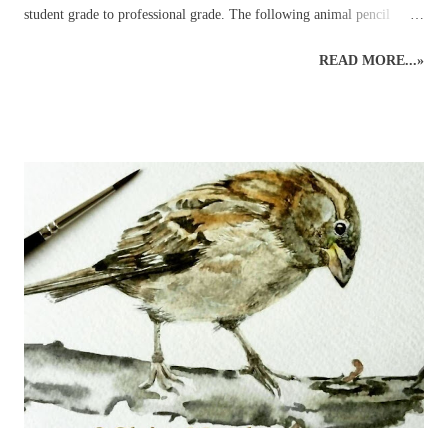
student grade to professional grade. The following animal pencil
paintings were achieved using a mixture of coloured pencil brands but
READ MORE...»
mainly Faber-Castell Polychromos and Caran D’ache Swisscolour.
Detail is captured as realistically as possible whilst retaining the
creative style. Realistic British wildlife art by wildlife and botanical
coloured pencil artist. British Wildlife : Coloured Pencils : Mouse and
Apple British Wildlife Art : Coloured Pencil Drawing of a Robin
Snow Leopard : Coloured Pencils Coloured Pencil Drawing : British
Bird : Owl Wood Avens : Coloured Pencils Coloured Pencils : Grape
British Wildlife Art : Squirrel