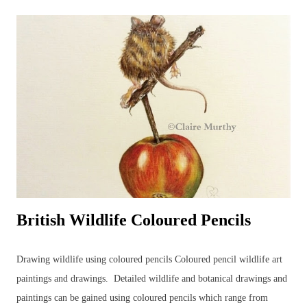
to go through the stages of completing a pencil drawing of a hare
using coloured pencils. The demo was scheduled for about 2 hours'
drawing time... Detailed, realistic coloured pencil drawings can take a
very long time to complete, even in the comfort of an artist's usual
studio or dedicated art space. Natural nerves in drawing a hare, or any
animal, in front of members of an art group (in this case, consisting
of...
British Wildlife Coloured Pencils
Drawing wildlife using coloured pencils Coloured pencil wildlife art
paintings and drawings. Detailed wildlife and botanical drawings and
paintings can be gained using coloured pencils which range from