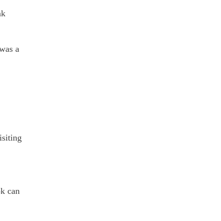
nk
 was a
isiting
ok can