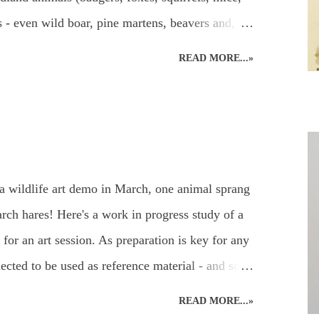
els - even wild boar, pine martens, beavers and,
ritain!) and UK garden birds, butterflies and
READ MORE...»
, add to the joys to be found in the garden, or
can be used to capture the beauty in the animal
paints. Everyone's favourite! A beautiful owl
ildlife Watercolours : Watercolour Owl and
Watercolour Bird Painting of a Sparrow and
a wildlife art demo in March, one animal sprang
 of wildlife paintings for different effects
ch hares! Here's a work in progress study of a
for an art session. As preparation is key for any
ected to be used as reference material - and so
eady for working on the easel at home. Drawing
READ MORE...»
 a hare's hair's breadth! The aim of the art demo