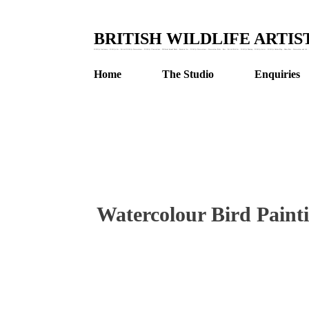
BRITISH WILDLIFE ARTI
Wildlife Stationery : Wildlife Art : British Wildlife Watercolours : Wildlife Illustrations : Children's Animal Books : Botanical Art : Wildlife Watercolours : Watercolour Birds : Bees : British Bird Art : Wildlife Drawing : Wildlife Artist : Wildlife Garden Blog : Honey Bees : Watercolour and Ink : 
Home
The Studio
Enquiries
Watercolour Bird Paint