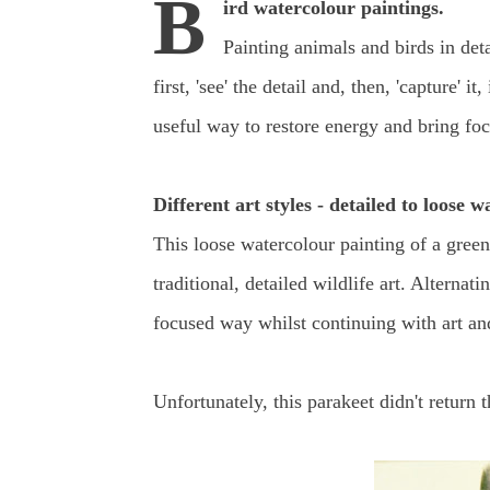
B
ird watercolour paintings.
Painting animals and birds in det
first, 'see' the detail and, then, 'capture'
useful way to restore energy and bring focu
Different art styles - detailed to loose w
This loose watercolour painting of a gree
traditional, detailed wildlife art. Alternat
focused way whilst continuing with art a
Unfortunately, this parakeet didn't return t