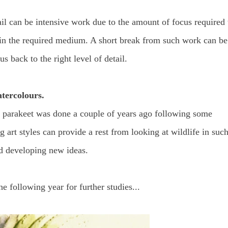
ail can be intensive work due to the amount of focus required 
 it, in the required medium. A short break from such work can be
s back to the right level of detail.
atercolours.
n parakeet was done a couple of years ago following some
ing art styles can provide a rest from looking at wildlife in suc
nd developing new ideas.
he following year for further studies...