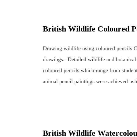
was to go through the stages of completin
pencils. The demo was scheduled for about 
British Wildlife Coloured P
coloured pencil drawings can take a very 
artist's usual studio or dedicated art spac
Drawing wildlife using coloured pencils Co
in front of members of an art group (in this
drawings. Detailed wildlife and botanical
coloured pencils which range from student
animal pencil paintings were achieved usi
mainly Faber-Castell Polychromos and Car
realistically as possible whilst retaining th
wildlife and botanical coloured pencil arti
and Apple British Wildlife Art : Coloure
British Wildlife Watercolo
Coloured Pencils Coloured Pencil Drawin