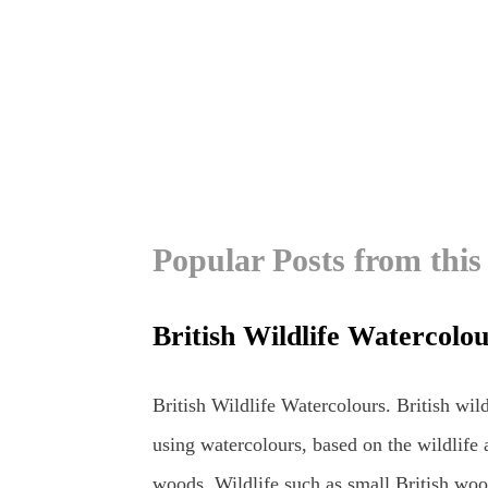
Popular Posts from this
British Wildlife Watercolo
British Wildlife Watercolours. British wild
using watercolours, based on the wildlife 
woods. Wildlife such as small British woo