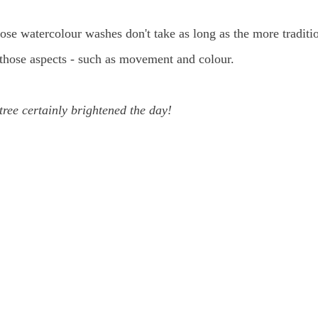
loose watercolour washes don't take as long as the more traditi
of those aspects - such as movement and colour.
tree certainly brightened the day!