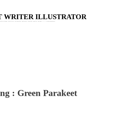
Skip to main content
ST WRITER ILLUSTRATOR
Wildlife Art Workshops : Wildlife Art Class : Claire Murthy Studio : Garden Stationery : Greetings Cards : Animal Prints : Nature Books. * * * * * * * claire@clairemurthystudio.uk
ing : Green Parakeet