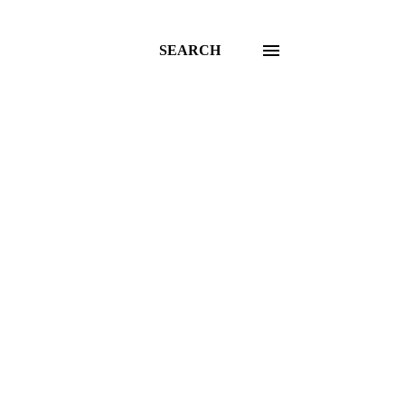
SEARCH