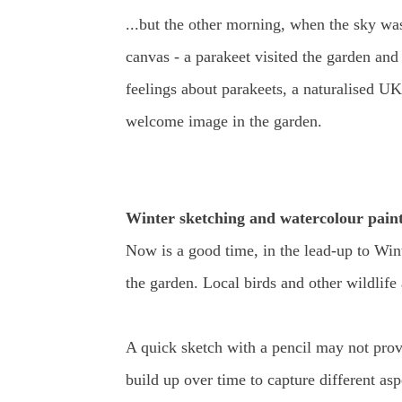
...but the other morning, when the sky wa
canvas - a parakeet visited the garden and
feelings about parakeets, a naturalised UK 
welcome image in the garden.
Winter sketching and watercolour paint
Now is a good time, in the lead-up to Winte
the garden. Local birds and other wildlife
A quick sketch with a pencil may not provi
build up over time to capture different aspe