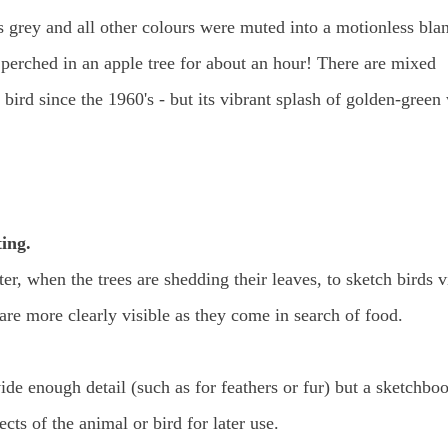
s grey and all other colours were muted into a motionless bla
 perched in an apple tree for about an hour! There are mixed
bird since the 1960's - but its vibrant splash of golden-green
ing.
r, when the trees are shedding their leaves, to sketch birds v
 are more clearly visible as they come in search of food.
de enough detail (such as for feathers or fur) but a sketchbo
cts of the animal or bird for later use.