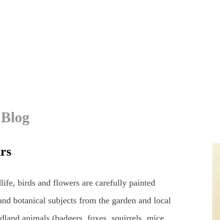
 Blog
urs
life, birds and flowers are carefully painted
and botanical subjects from the garden and local
dland animals (badgers, foxes, squirrels, mice,