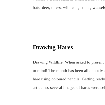
bats, deer, otters, wild cats, stoats, weas
one day, lynx may return to the wilds of B
bees, along with ladybirds and dragonflies
just beyond, all year round. Watercolours 
or plant subject using the fluidity of the 
Drawing Hares
resting amongst the bluebells. British W
Bluebell British Wildlife Watercolours : 
Drawing Wildlife. When asked to present 
Worm Watercolours can be used in a variety
to mind! The month has been all about Mar
bas...
hare using coloured pencils. Getting ready 
art demo, several images of hares were sel
the wildlife sketching and drawing was r
Hares and other Wildlife. Planning time to