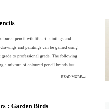
g a pencil drawing of a hare using coloured
2 hours' drawing time... Detailed, realistic
encils
long time to complete, even in the comfort of an
e. Natural nerves in drawing a hare, or any animal,
loured pencil wildlife art paintings and
 case, consisting of...
 drawings and paintings can be gained using
 grade to professional grade. The following
ng a mixture of coloured pencil brands but
an D’ache Swisscolour. Detail is captured as
READ MORE...»
e creative style. Realistic British wildlife art by
st. British Wildlife : Coloured Pencils : Mouse
d Pencil Drawing of a Robin Snow Leopard :
urs : Garden Birds
g : British Bird : Owl Wood Avens : Coloured