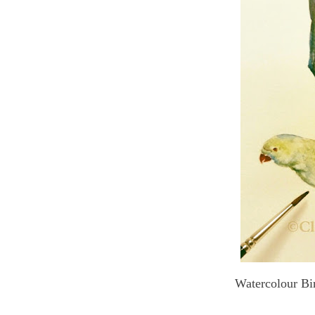
Watercolour Bir