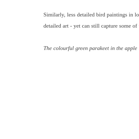
Similarly, less detailed bird paintings in 
detailed art - yet can still capture some 
The colourful green parakeet in the apple 