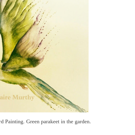
d Painting. Green parakeet in the garden.