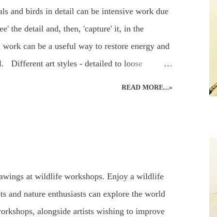
 to make sure a pencil and paper is nearby – for
ls and birds in detail can be intensive work due
and sketch – it’s a most enjoyable way to ...
e' the detail and, then, 'capture' it, in the
 work can be a useful way to restore energy and
l. Different art styles - detailed to loose
ting of a green parakeet was done a couple of
READ MORE...»
ed wildlife art. Alternating art styles can
 such a focused way whilst continuing with art
his parakeet didn't return the following year for
g. Green parakeet in the garden. ...but the other
ther colours were muted into a motionless blank
awings at wildlife workshops. Enjoy a wildlife
 perched in an app...
ts and nature enthusiasts can explore the world
orkshops, alongside artists wishing to improve