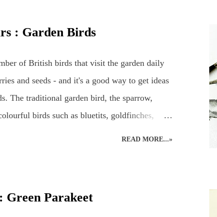
st. British Wildlife : Coloured Pencils : Mouse
d Pencil Drawing of a Robin Snow Leopard :
urs : Garden Birds
g : British Bird : Owl Wood Avens : Coloured
ildlife Art : Squirrel
ber of British birds that visit the garden daily
ries and seeds - and it's a good way to get ideas
s. The traditional garden bird, the sparrow,
lourful birds such as bluetits, goldfinches,
gh a few sparrows do usually manage to make a
READ MORE...»
 favourite bird table where additional nuts, seeds
sitors. A favourite garden visitor is our British
ather three of them! Plus all the wood pigeons
 : Green Parakeet
odpeckers – green and red - even fieldfares – it