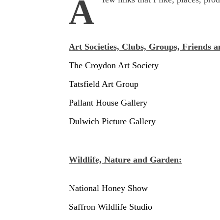
A
Art Societies, Clubs, Groups, Friends a
The Croydon Art Society
Tatsfield Art Group
Pallant House Gallery
Dulwich Picture Gallery
Wildlife, Nature and Garden:
National Honey Show
Saffron Wildlife Studio