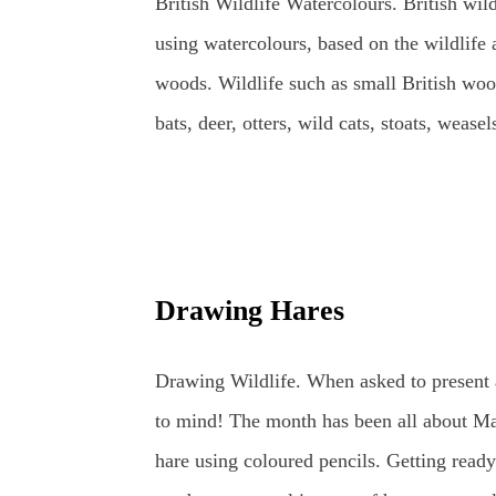
British Wildlife Watercolours. British wild
using watercolours, based on the wildlife 
woods. Wildlife such as small British woo
bats, deer, otters, wild cats, stoats, weas
one day, lynx may return to the wilds of B
bees, along with ladybirds and dragonflies
just beyond, all year round. Watercolours 
or plant subject using the fluidity of the 
Drawing Hares
resting amongst the bluebells. British W
Bluebell British Wildlife Watercolours : 
Drawing Wildlife. When asked to present 
Worm Watercolours can be used in a variety
to mind! The month has been all about Mar
bas...
hare using coloured pencils. Getting ready 