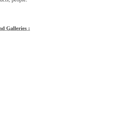
nd Galleries :