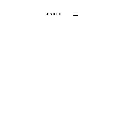
SEARCH