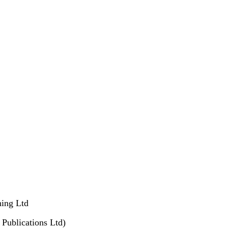
hing Ltd
Publications Ltd)