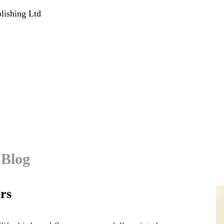
lishing Ltd
 Blog
urs