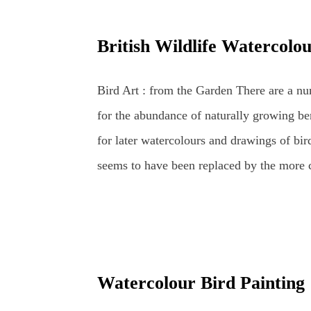
wildlife and botanical coloured pencil arti
and Apple British Wildlife Art : Coloure
British Wildlife Watercolo
Coloured Pencils Coloured Pencil Drawin
Pencils Coloured Pencils : Grape British W
Bird Art : from the Garden There are a num
for the abundance of naturally growing ber
for later watercolours and drawings of bird
seems to have been replaced by the more co
long-tailed tits and chaffinches – althou
daily appearance – especially around their
and worms tempt even the most reluctant vi
National Bird – the robin redbreast – or r
Watercolour Bird Painting
and doves, crows, blackbirds, thrushes, wo