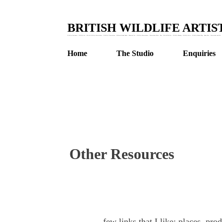
BRITISH WILDLIFE ARTI
Wildlife Stationery : Wildlife Art : British Wildlife Watercolours : Wildlife Illustrations : Children's Animal Books : Botanical Art : Wildlife Watercolours : Watercolour Birds : Bees : British Bird Art : Wildlife Drawing : Wildlife Artist : Wildlife Garden Blog : Honey Bees : Watercolour and Ink : 
Home
The Studio
Enquiries
Other Resources
few links that I like; places, pro