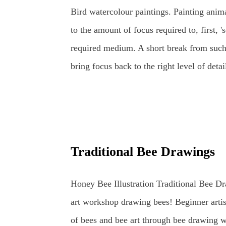
can get quite a busy! That is the best time
Bird watercolour paintings. Painting anima
the birds are always entertaining to watch 
to the amount of focus required to, first, 'se
required medium. A short break from such
bring focus back to the right level of detai
watercolours. This loose watercolour pain
years ago following some traditional, detail
provide a rest from looking at wildlife in
and developing new ideas. Unfortunately, t
Traditional Bee Drawings
further studies... Watercolour Bird Paintin
morning, when the sky was grey and all o
Honey Bee Illustration Traditional Bee Dr
canvas - a parakeet visited the garden and
art workshop drawing bees! Beginner artis
of bees and bee art through bee drawing w