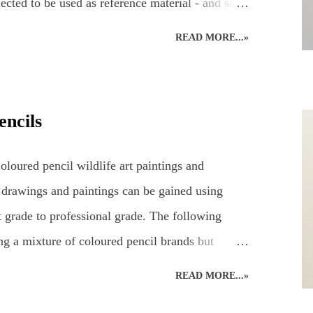
ected to be used as reference material - and so
eady for working on the easel at home. Drawing
READ MORE...»
 a hare's hair's breadth! The aim of the art demo
g a pencil drawing of a hare using coloured
2 hours' drawing time... Detailed, realistic
encils
long time to complete, even in the comfort of an
e. Natural nerves in drawing a hare, or any animal,
loured pencil wildlife art paintings and
 case, consisting of...
 drawings and paintings can be gained using
 grade to professional grade. The following
ng a mixture of coloured pencil brands but
an D’ache Swisscolour. Detail is captured as
READ MORE...»
e creative style. Realistic British wildlife art by