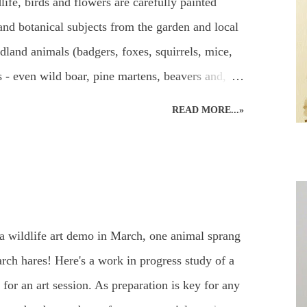
life, birds and flowers are carefully painted
and botanical subjects from the garden and local
dland animals (badgers, foxes, squirrels, mice,
els - even wild boar, pine martens, beavers and,
ritain!) and UK garden birds, butterflies and
READ MORE...»
, add to the joys to be found in the garden, or
can be used to capture the beauty in the animal
paints. Everyone's favourite! A beautiful owl
ildlife Watercolours : Watercolour Owl and
Watercolour Bird Painting of a Sparrow and
a wildlife art demo in March, one animal sprang
 of wildlife paintings for different effects
ch hares! Here's a work in progress study of a
for an art session. As preparation is key for any