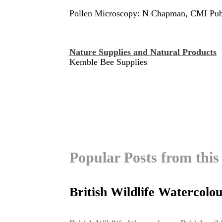
Pollen Microscopy: N Chapman, CMI Pub
Nature Supplies and Natural Products
Kemble Bee Supplies
Popular Posts from this
British Wildlife Watercolo