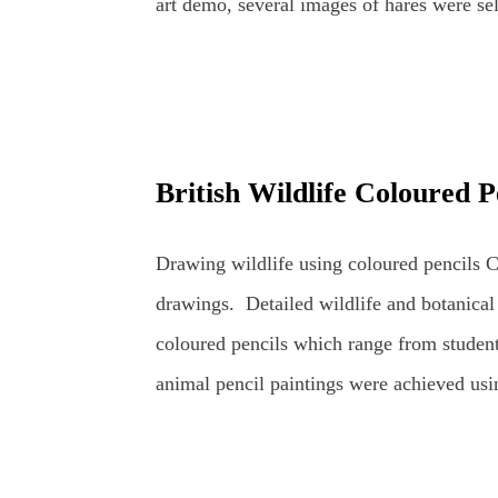
art demo, several images of hares were sel
the wildlife sketching and drawing was r
Hares and other Wildlife. Planning time to
was to go through the stages of completin
pencils. The demo was scheduled for about 
British Wildlife Coloured P
coloured pencil drawings can take a very 
artist's usual studio or dedicated art spac
Drawing wildlife using coloured pencils Co
in front of members of an art group (in this
drawings. Detailed wildlife and botanical
coloured pencils which range from student
animal pencil paintings were achieved usi
mainly Faber-Castell Polychromos and Car
realistically as possible whilst retaining th