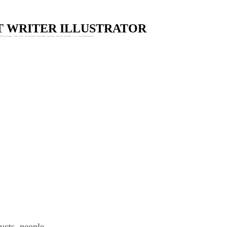
Skip to main content
ST WRITER ILLUSTRATOR
Wildlife Art Workshops : Wildlife Art Class : Claire Murthy Studio : Garden Stationery : Greetings Cards : Animal Prints : Nature Books. * * * * * * * claire@clairemurthystudio.uk
ducts, people.