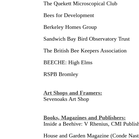
The Quekett Microscopical Club
Bees for Development
Berkeley Homes Group
Sandwich Bay Bird Observatory Trust
The British Bee Keepers Association
BEECHE: High Elms
RSPB Bromley
Art Shops and Framers:
Sevenoaks Art Shop
Books, Magazines and Publishers:
Inside a Beehive: V Rhenius, CMI Publis
House and Garden Magazine (Conde Nast 