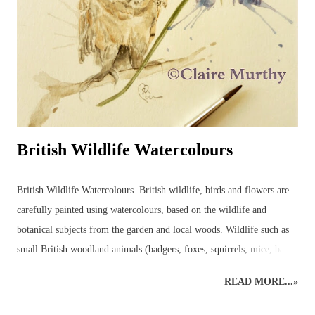
British Wildlife Watercolours
British Wildlife Watercolours. British wildlife, birds and flowers are
carefully painted using watercolours, based on the wildlife and
botanical subjects from the garden and local woods. Wildlife such as
small British woodland animals (badgers, foxes, squirrels, mice, bats,
deer, otters, wild cats, stoats, weasels - even wild boar, pine martens,
READ MORE...»
beavers and, one day, lynx may return to the wilds of Britain!) and
UK garden birds, butterflies and bees, along with ladybirds and