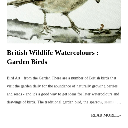
British Wildlife Watercolours :
Garden Birds
Bird Art : from the Garden There are a number of British birds that
visit the garden daily for the abundance of naturally growing berries
and seeds - and it's a good way to get ideas for later watercolours and
drawings of birds. The traditional garden bird, the sparrow, seems to
have been replaced by the more colourful birds such as bluetits,
READ MORE...»
goldfinches, long-tailed tits and chaffinches – although a few sparrows
do usually manage to make a daily appearance – especially around