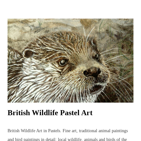
journal that can be used to identify birds and develop the drawings to
produce more detailed, realistic bird paintings. Regular sketching can
significantly improve bird drawings and paintings whilst developing
knowledge of bird anatomy and habitats. There are many strange and
wonderful aspects to a bird’s body (skeleton, muscles, feet, feathers
and beaks) that serve a function and it is often through sketching and
detailed drawing that these anatomical wonders are closely observed
and begin to be understood. ...
British Wildlife Pastel Art
British Wildlife Art in Pastels. Fine art, traditional animal paintings
and bird paintings in detail: local wildlife, animals and birds of the