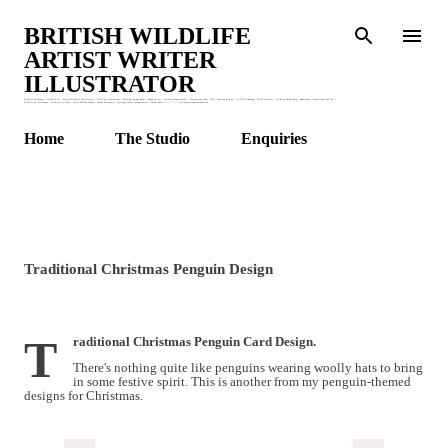
Skip to main content
BRITISH WILDLIFE
ARTIST WRITER
ILLUSTRATOR
Wildlife Stationery : Wildlife Art : British Wildlife Watercolours : Wildlife Illustrations : Children's Animal Books : Botanical Art : Wildlife Watercolours : Watercolour Birds : Bees : British Bird Art : Wildlife Drawing : Wildlife Artist : Wildlife Garden Blog : Honey Bees : Watercolour and Ink :
Wildlife Art Workshops : Wildlife Art Class : Claire Murthy Studio : Garden Stationery : Greetings Cards : Animal Prints : Nature Books. * * * * * * * claire@clairemurthystudio.uk
Home
The Studio
Enquiries
Traditional Christmas Penguin Design
T
raditional Christmas Penguin Card Design.
There's nothing quite like penguins wearing woolly hats to bring
in some festive spirit. This is another from my penguin-themed
designs for Christmas.