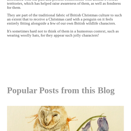
territories, which has helped raise awareness of them, as well as fondness
for them.
They are part of the traditional fabric of British Christmas culture to such
an extent that to receive a Christmas card with a penguin on it feels
entirely fitting alongside a few of our own British wildlife characters.
It's sometimes hard not to think of them in a humorous context, such as
wearing woolly hats, for they appear such jolly characters!
Popular Posts from this Blog