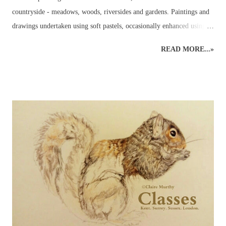
countryside - meadows, woods, riversides and gardens. Paintings and
drawings undertaken using soft pastels, occasionally enhanced using
pastel pencils. Wildlife pastel classes, workshops and demos available.
READ MORE...»
British Wildlife Painting : Pastels British Wildlife Painting : Pastels
Countryside Painting : Pheasant British Wildlife Art : Small Mammals