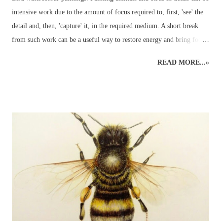
intensive work due to the amount of focus required to, first, 'see' the
detail and, then, 'capture' it, in the required medium. A short break
from such work can be a useful way to restore energy and bring focus
back to the right level of detail. Different art styles - detailed to
READ MORE...»
loose watercolours. This loose watercolour painting of a green
parakeet was done a couple of years ago following some traditional,
detailed wildlife art. Alternating art styles can provide a rest from
looking at wildlife in such a focused way whilst continuing with art
and developing new ideas. Unfortunately, this parakeet didn't return
the following year for further studies... Watercolour Bird Painting.
Green parakeet in the garden. ...but the other morning, when the sky
was grey and all other colours were muted into a motionless blank
canvas - a parakeet visited the garden and perched in an app...