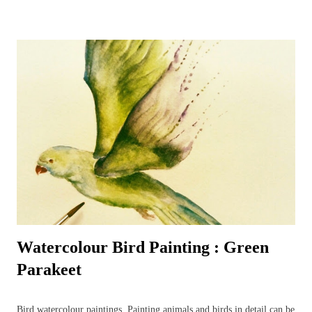
their favourite bird table where additional nuts, seeds and worms
tempt even the most reluctant visitors. A favourite garden visitor is
our British National Bird – the robin redbreast – or rather three of
them! Plus all the wood pigeons and doves, crows, blackbirds,
thrushes, woodpeckers – green and red - even fieldfares – it can get
quite a busy! That is the best time to make sure a pencil and paper is
nearby – for the birds are always entertaining to watch and sketch –
it’s a most enjoyable way to ...
Watercolour Bird Painting : Green
Parakeet
Bird watercolour paintings. Painting animals and birds in detail can be