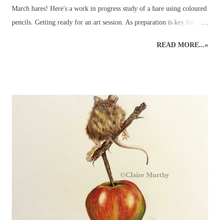
March hares! Here's a work in progress study of a hare using coloured
pencils. Getting ready for an art session. As preparation is key for any
art demo, several images of hares were selected to be used as reference
READ MORE...»
material - and so the wildlife sketching and drawing was ready for
working on the easel at home. Drawing Hares and other Wildlife.
Planning time to a hare's hair's breadth! The aim of the art demo was
to go through the stages of completing a pencil drawing of a hare
using coloured pencils. The demo was scheduled for about 2 hours'
drawing time... Detailed, realistic coloured pencil drawings can take a
very long time to complete, even in the comfort of an artist's usual
studio or dedicated art space. Natural nerves in drawing a hare, or any
animal, in front of members of an art group (in this case, consisting
of...