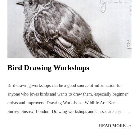
but not before several hours of research into the anatomy of bees had
been carried out! It was a good experience, though, because it
provided the necessary information to get on and...
Bird Drawing Workshops
Bird drawing workshops can be a good source of information for
anyone who loves birds and wants to draw them, especially beginner
artists and improvers. Drawing Workshops. Wildlife Art. Kent.
Surrey. Sussex. London. Drawing workshops and classes are a great
place to pick up advice and resources that can be used to discover
READ MORE...»
more about birds in the local area. Workshops can help introduce the
beginner to outdoor bird sketching and keeping a bird diary or nature