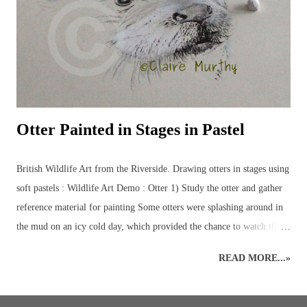
and birds, plus some of the more elusive characters from the British
countryside – badgers, otters, wildca...
Otter Painted in Stages in Pastel
British Wildlife Art from the Riverside. Drawing otters in stages using
soft pastels : Wildlife Art Demo : Otter 1) Study the otter and gather
reference material for painting Some otters were splashing around in
the mud on an icy cold day, which provided the chance to watch them
at play for a while and take a few reference photos for later. British
READ MORE...»
Wildlife Drawing : Otters : Demos and Workshops 2) Sketch out the
otter Back in the warmth, a rough sketch of the otter was done onto a
neutral shade of pastel paper. The main features were added with soft