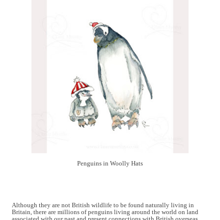
Penguins in Woolly Hats
Although they are not British wildlife to be found naturally living in
Britain, there are millions of penguins living around the world on land
associated with our past and present connections with British overseas