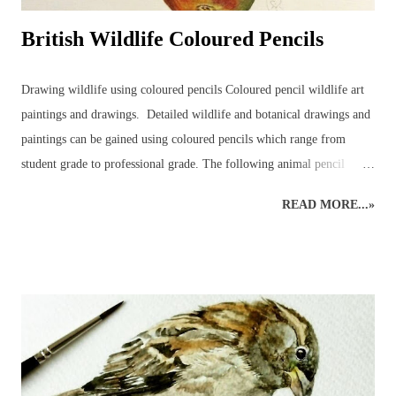
British Wildlife Coloured Pencils
Drawing wildlife using coloured pencils Coloured pencil wildlife art
paintings and drawings. Detailed wildlife and botanical drawings and
paintings can be gained using coloured pencils which range from
student grade to professional grade. The following animal pencil
paintings were achieved using a mixture of coloured pencil brands but
READ MORE...»
mainly Faber-Castell Polychromos and Caran D’ache Swisscolour.
Detail is captured as realistically as possible whilst retaining the
creative style. Realistic British wildlife art by wildlife and botanical
coloured pencil artist. British Wildlife : Coloured Pencils : Mouse and
Apple British Wildlife Art : Coloured Pencil Drawing of a Robin
Snow Leopard : Coloured Pencils Coloured Pencil Drawing : British
Bird : Owl Wood Avens : Coloured Pencils Coloured Pencils : Grape
British Wildlife Art : Squirrel