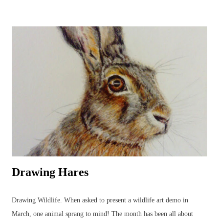
dragonflies, add to the joys to be found in the garden, or just beyond,
all year round. Watercolours can be used to capture the beauty in the
animal or plant subject using the fluidity of the paints. Everyone's
favourite! A beautiful owl resting amongst the bluebells. British
Wildlife Watercolours : Watercolour Owl and Bluebell British Wildlife
Watercolours : Watercolour Bird Painting of a Sparrow and Worm
Watercolours can be used in a variety of wildlife paintings for
different effects bas...
Drawing Hares
Drawing Wildlife. When asked to present a wildlife art demo in
March, one animal sprang to mind! The month has been all about