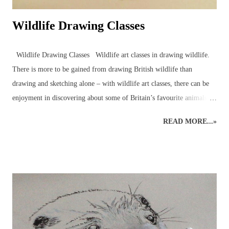
Wildlife Drawing Classes
Wildlife Drawing Classes Wildlife art classes in drawing wildlife.
There is more to be gained from drawing British wildlife than
drawing and sketching alone – with wildlife art classes, there can be
enjoyment in discovering about some of Britain’s favourite animals
and birds in the company of other artists and nature enthusiasts,
READ MORE...»
through drawing wildlife classes which bring together like-minded
individuals in a pleasant setting. Drawing animals and birds from life
is an excellent way to engage with the natural world around us. An
understanding of wildlife anatomy, behaviour and environment,
through observations and sketches, can help build the skills and
knowledge necessary for more detailed graphite or coloured pencil
drawings of British wildlife and birds. Drawing class subjects include
the familiar favourites such as: foxes, squirrels, hedgehogs, mice, deer