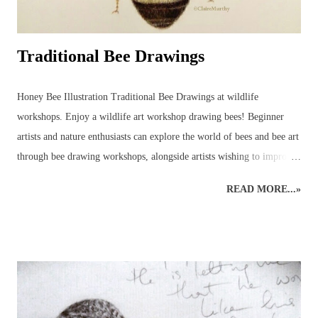
Traditional Bee Drawings
Honey Bee Illustration Traditional Bee Drawings at wildlife
workshops. Enjoy a wildlife art workshop drawing bees! Beginner
artists and nature enthusiasts can explore the world of bees and bee art
through bee drawing workshops, alongside artists wishing to improve
their art skills and discover more about the wildlife world of bees!
READ MORE...»
This wildlife drawing of a honey bee was initially created as a quick
sketch in preparation for a bee show. The original rough sketch had
been done and, with a few colours applied to give an impression, it
was left only partially coloured and a very rough version of what had
been planned for a complete drawing of a bee. Before it was
completed, however, several enquiries had been made, asking to
purchase the rough bee drawing and, eventually, this bee was created