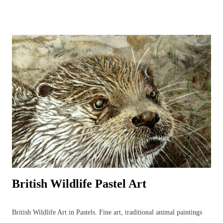
beginner to outdoor bird sketching and keeping a bird diary or nature
journal that can be used to identify birds and develop the drawings to
produce more detailed, realistic bird paintings. Regular sketching can
significantly improve bird drawings and paintings whilst developing
knowledge of bird anatomy and habitats. There are many strange and
wonderful aspects to a bird’s body (skeleton, muscles, feet, feathers
and beaks) that serve a function and it is often through sketching and
detailed drawing that these anatomical wonders are closely observed
and begin to be understood. ...
British Wildlife Pastel Art
British Wildlife Art in Pastels. Fine art, traditional animal paintings