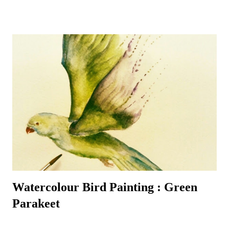
do usually manage to make a daily appearance – especially around
their favourite bird table where additional nuts, seeds and worms
tempt even the most reluctant visitors. A favourite garden visitor is
our British National Bird – the robin redbreast – or rather three of
them! Plus all the wood pigeons and doves, crows, blackbirds,
thrushes, woodpeckers – green and red - even fieldfares – it can get
quite a busy! That is the best time to make sure a pencil and paper is
nearby – for the birds are always entertaining to watch and sketch –
it’s a most enjoyable way to ...
Watercolour Bird Painting : Green
Parakeet