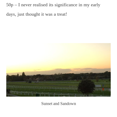
50p – I never realised its significance in my early
days, just thought it was a treat!
Sunset and Sandown