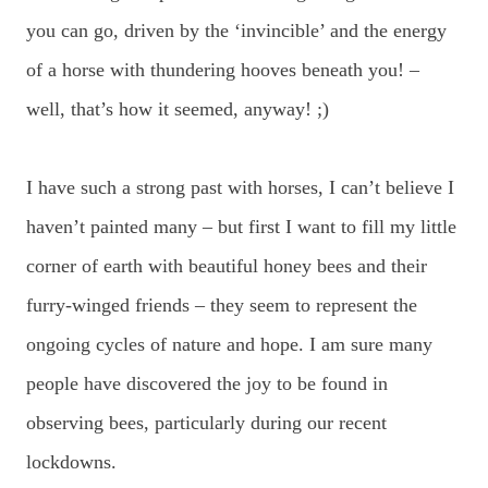
you can go, driven by the ‘invincible’ and the energy
of a horse with thundering hooves beneath you! –
well, that’s how it seemed, anyway! ;)
I have such a strong past with horses, I can’t believe I
haven’t painted many – but first I want to fill my little
corner of earth with beautiful honey bees and their
furry-winged friends – they seem to represent the
ongoing cycles of nature and hope. I am sure many
people have discovered the joy to be found in
observing bees, particularly during our recent
lockdowns.