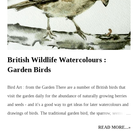
British Wildlife Watercolours :
Garden Birds
Bird Art : from the Garden There are a number of British birds that
visit the garden daily for the abundance of naturally growing berries
and seeds - and it's a good way to get ideas for later watercolours and
drawings of birds. The traditional garden bird, the sparrow, seems to
have been replaced by the more colourful birds such as bluetits,
READ MORE...»
goldfinches, long-tailed tits and chaffinches – although a few sparrows