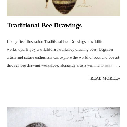
Traditional Bee Drawings
Honey Bee Illustration Traditional Bee Drawings at wildlife
workshops. Enjoy a wildlife art workshop drawing bees! Beginner
artists and nature enthusiasts can explore the world of bees and bee art
through bee drawing workshops, alongside artists wishing to improve
their art skills and discover more about the wildlife world of bees!
READ MORE...»
This wildlife drawing of a honey bee was initially created as a quick
sketch in preparation for a bee show. The original rough sketch had
been done and, with a few colours applied to give an impression, it
was left only partially coloured and a very rough version of what had
been planned for a complete drawing of a bee. Before it was
completed, however, several enquiries had been made, asking to