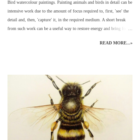
Bird watercolour paintings. Painting animals and birds in detail can be
intensive work due to the amount of focus required to, first, 'see' the
detail and, then, 'capture' it, in the required medium. A short break
from such work can be a useful way to restore energy and bring focus
back to the right level of detail. Different art styles - detailed to
READ MORE...»
loose watercolours. This loose watercolour painting of a green
parakeet was done a couple of years ago following some traditional,
detailed wildlife art. Alternating art styles can provide a rest from
looking at wildlife in such a focused way whilst continuing with art
and developing new ideas. Unfortunately, this parakeet didn't return
the following year for further studies... Watercolour Bird Painting.
Green parakeet in the garden. ...but the other morning, when the sky
was grey and all other colours were muted into a motionless blank
canvas - a parakeet visited the garden and perched in an app...