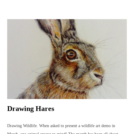
UK garden birds, butterflies and bees, along with ladybirds and
dragonflies, add to the joys to be found in the garden, or just beyond,
all year round. Watercolours can be used to capture the beauty in the
animal or plant subject using the fluidity of the paints. Everyone's
favourite! A beautiful owl resting amongst the bluebells. British
Wildlife Watercolours : Watercolour Owl and Bluebell British Wildlife
Watercolours : Watercolour Bird Painting of a Sparrow and Worm
Watercolours can be used in a variety of wildlife paintings for
different effects bas...
Drawing Hares
Drawing Wildlife. When asked to present a wildlife art demo in