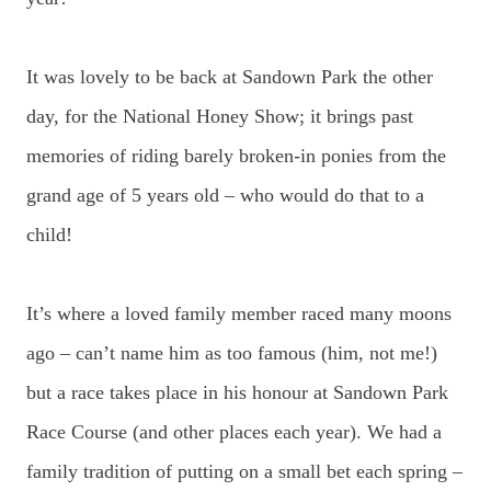
It was lovely to be back at Sandown Park the other
day, for the National Honey Show; it brings past
memories of riding barely broken-in ponies from the
grand age of 5 years old – who would do that to a
child!
It’s where a loved family member raced many moons
ago – can’t name him as too famous (him, not me!)
but a race takes place in his honour at Sandown Park
Race Course (and other places each year). We had a
family tradition of putting on a small bet each spring –