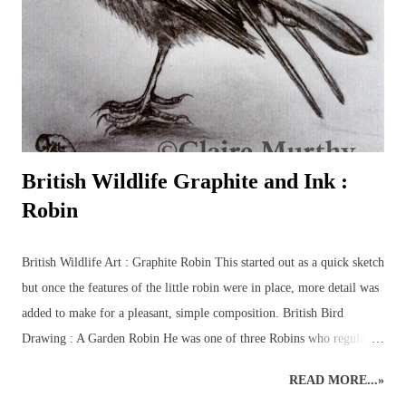
the familiar favourites such as: foxes, squirrels, hedgehogs, mice, deer
and birds, plus some of the more elusive characters from the British
countryside – badgers, otters, wildca...
British Wildlife Graphite and Ink :
Robin
British Wildlife Art : Graphite Robin This started out as a quick sketch
but once the features of the little robin were in place, more detail was
added to make for a pleasant, simple composition. British Bird
Drawing : A Garden Robin He was one of three Robins who regularly
flitted beneath the trees in the garden, collecting grubs and worms to
READ MORE...»
stock up for the long Winter season. UPDATE MAY 2022 My first