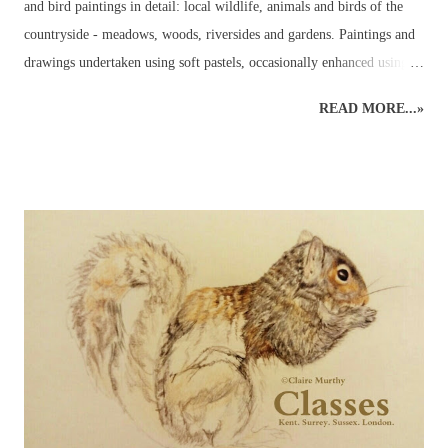
and bird paintings in detail: local wildlife, animals and birds of the
countryside - meadows, woods, riversides and gardens. Paintings and
drawings undertaken using soft pastels, occasionally enhanced using
pastel pencils. Wildlife pastel classes, workshops and demos available.
READ MORE...»
British Wildlife Painting : Pastels British Wildlife Painting : Pastels
Countryside Painting : Pheasant British Wildlife Art : Small Mammals