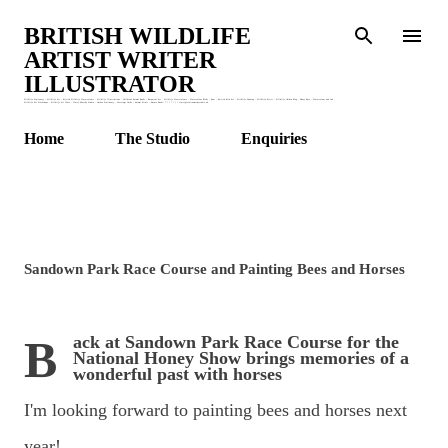
Skip to main content
BRITISH WILDLIFE
ARTIST WRITER
ILLUSTRATOR
Wildlife Stationery : Wildlife Art : British Wildlife Watercolours : Wildlife Illustrations : Children's Animal Books : Botanical Art : Wildlife Watercolours : Watercolour Birds : Bees : British Bird Art : Wildlife Drawing : Wildlife Artist : Wildlife Garden Blog : Honey Bees : Watercolour and Ink :
Wildlife Art Workshops : Wildlife Art Class : Claire Murthy Studio : Garden Stationery : Greetings Cards : Animal Prints : Nature Books. * * * * * * * claire@clairemurthystudio.uk
Home
The Studio
Enquiries
Sandown Park Race Course and Painting Bees and Horses
Back at Sandown Park Race Course for the
National Honey Show brings memories of a
wonderful past with horses
I'm looking forward to painting bees and horses next
year!