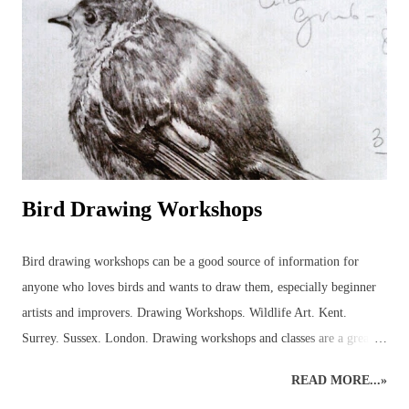
purchase the rough bee drawing and, eventually, this bee was created
but not before several hours of research into the anatomy of bees had
been carried out! It was a good experience, though, because it
provided the necessary information to get on and...
Bird Drawing Workshops
Bird drawing workshops can be a good source of information for
anyone who loves birds and wants to draw them, especially beginner
artists and improvers. Drawing Workshops. Wildlife Art. Kent.
Surrey. Sussex. London. Drawing workshops and classes are a great
place to pick up advice and resources that can be used to discover
READ MORE...»
more about birds in the local area. Workshops can help introduce the