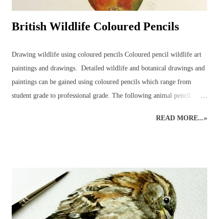
British Wildlife Coloured Pencils
Drawing wildlife using coloured pencils Coloured pencil wildlife art
paintings and drawings. Detailed wildlife and botanical drawings and
paintings can be gained using coloured pencils which range from
student grade to professional grade. The following animal pencil
paintings were achieved using a mixture of coloured pencil brands but
READ MORE...»
mainly Faber-Castell Polychromos and Caran D’ache Swisscolour.
Detail is captured as realistically as possible whilst retaining the
creative style. Realistic British wildlife art by wildlife and botanical
coloured pencil artist. British Wildlife : Coloured Pencils : Mouse and
Apple British Wildlife Art : Coloured Pencil Drawing of a Robin
Snow Leopard : Coloured Pencils Coloured Pencil Drawing : British
Bird : Owl Wood Avens : Coloured Pencils Coloured Pencils : Grape
British Wildlife Art : Squirrel