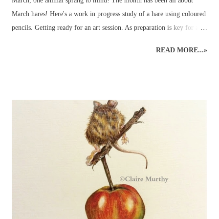
March, one animal sprang to mind! The month has been all about
March hares! Here's a work in progress study of a hare using coloured
pencils. Getting ready for an art session. As preparation is key for any
art demo, several images of hares were selected to be used as reference
READ MORE...»
material - and so the wildlife sketching and drawing was ready for
working on the easel at home. Drawing Hares and other Wildlife.
Planning time to a hare's hair's breadth! The aim of the art demo was
to go through the stages of completing a pencil drawing of a hare
using coloured pencils. The demo was scheduled for about 2 hours'
drawing time... Detailed, realistic coloured pencil drawings can take a
very long time to complete, even in the comfort of an artist's usual
studio or dedicated art space. Natural nerves in drawing a hare, or any
animal, in front of members of an art group (in this case, consisting
of...