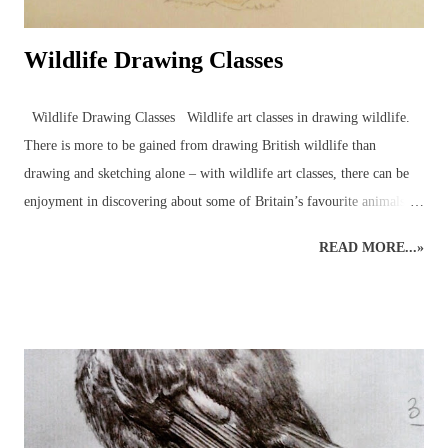
Wildlife Drawing Classes
Wildlife Drawing Classes Wildlife art classes in drawing wildlife.
There is more to be gained from drawing British wildlife than
drawing and sketching alone – with wildlife art classes, there can be
enjoyment in discovering about some of Britain’s favourite animals
and birds in the company of other artists and nature enthusiasts,
READ MORE...»
through drawing wildlife classes which bring together like-minded
individuals in a pleasant setting. Drawing animals and birds from life
is an excellent way to engage with the natural world around us. An
understanding of wildlife anatomy, behaviour and environment,
through observations and sketches, can help build the skills and
knowledge necessary for more detailed graphite or coloured pencil
drawings of British wildlife and birds. Drawing class subjects include