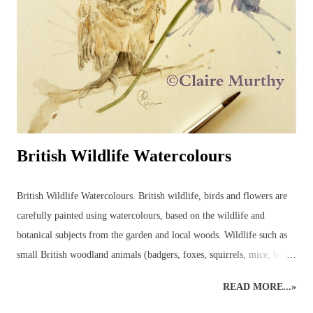
British Wildlife Watercolours
British Wildlife Watercolours. British wildlife, birds and flowers are
carefully painted using watercolours, based on the wildlife and
botanical subjects from the garden and local woods. Wildlife such as
small British woodland animals (badgers, foxes, squirrels, mice, bats,
deer, otters, wild cats, stoats, weasels - even wild boar, pine martens,
READ MORE...»
beavers and, one day, lynx may return to the wilds of Britain!) and