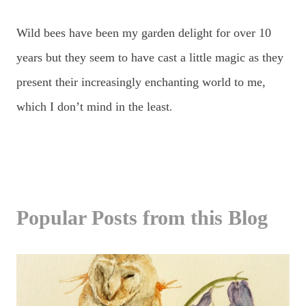
Wild bees have been my garden delight for over 10
years but they seem to have cast a little magic as they
present their increasingly enchanting world to me,
which I don’t mind in the least
.
Popular Posts from this Blog