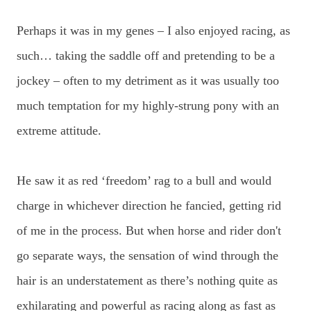
Perhaps it was in my genes – I also enjoyed racing, as
such… taking the saddle off and pretending to be a
jockey – often to my detriment as it was usually too
much temptation for my highly-strung pony with an
extreme attitude.
He saw it as red ‘freedom’ rag to a bull and would
charge in whichever direction he fancied, getting rid
of me in the process. But when horse and rider don't
go separate ways, the sensation of wind through the
hair is an understatement as there’s nothing quite as
exhilarating and powerful as racing along as fast as