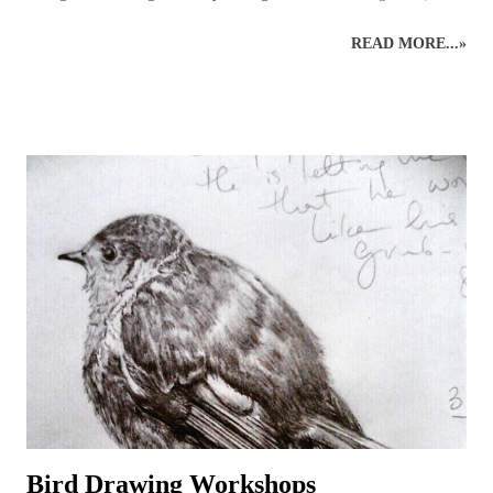
their art skills and discover more about the wildlife world of bees!
READ MORE...»
This wildlife drawing of a honey bee was initially created as a quick
sketch in preparation for a bee show. The original rough sketch had
been done and, with a few colours applied to give an impression, it
was left only partially coloured and a very rough version of what had
been planned for a complete drawing of a bee. Before it was
completed, however, several enquiries had been made, asking to
purchase the rough bee drawing and, eventually, this bee was created
but not before several hours of research into the anatomy of bees had
been carried out! It was a good experience, though, because it
provided the necessary information to get on and...
Bird Drawing Workshops