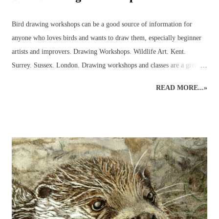
Bird drawing workshops can be a good source of information for
anyone who loves birds and wants to draw them, especially beginner
artists and improvers. Drawing Workshops. Wildlife Art. Kent.
Surrey. Sussex. London. Drawing workshops and classes are a great
place to pick up advice and resources that can be used to discover
READ MORE...»
more about birds in the local area. Workshops can help introduce the
beginner to outdoor bird sketching and keeping a bird diary or nature
journal that can be used to identify birds and develop the drawings to
produce more detailed, realistic bird paintings. Regular sketching can
significantly improve bird drawings and paintings whilst developing
knowledge of bird anatomy and habitats. There are many strange and
wonderful aspects to a bird’s body (skeleton, muscles, feet, feathers
and beaks) that serve a function and it is often through sketching and
detailed drawing that these anatomical wonders are closely observed
and begin to be understood. ...