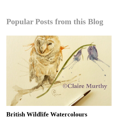
Popular Posts from this Blog
British Wildlife Watercolours