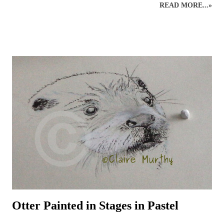
READ MORE...»
through drawing wildlife classes which bring together like-minded
individuals in a pleasant setting. Drawing animals and birds from life
is an excellent way to engage with the natural world around us. An
understanding of wildlife anatomy, behaviour and environment,
through observations and sketches, can help build the skills and
knowledge necessary for more detailed graphite or coloured pencil
drawings of British wildlife and birds. Drawing class subjects include
the familiar favourites such as: foxes, squirrels, hedgehogs, mice, deer
and birds, plus some of the more elusive characters from the British
countryside – badgers, otters, wildca...
Otter Painted in Stages in Pastel