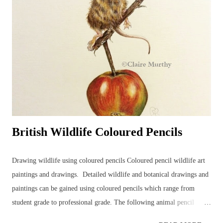
drawing time... Detailed, realistic coloured pencil drawings can take a
very long time to complete, even in the comfort of an artist's usual
studio or dedicated art space. Natural nerves in drawing a hare, or any
animal, in front of members of an art group (in this case, consisting
of...
British Wildlife Coloured Pencils
Drawing wildlife using coloured pencils Coloured pencil wildlife art
paintings and drawings. Detailed wildlife and botanical drawings and
paintings can be gained using coloured pencils which range from
student grade to professional grade. The following animal pencil
paintings were achieved using a mixture of coloured pencil brands but