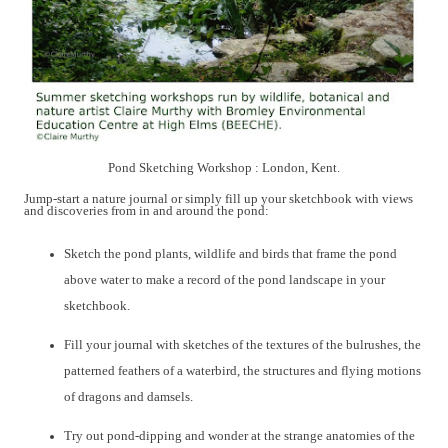
Pond Sketching Workshop : London, Kent.
Jump-start a nature journal or simply fill up your sketchbook with
views
and discoveries from in and around the pond:
S
ketch
the pond
plants, wildlife and birds that frame the pond
above water
to make a
record of the pond landscape in
your
sketchbook.
Fill your journal with sketches of
the
textures
of
the bulrushes
, the
patterned
feathers of a waterbird,
the structures and flying motions
of dragons and damsels.
Try out pond-dipping and wonder at the
strange anatomies of
the