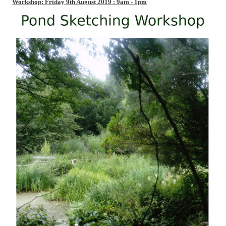
Workshop: Friday 9th August 2019 : 9am - 1pm