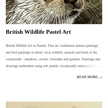
British Wildlife Pastel Art
British Wildlife Art in Pastels. Fine art, traditional animal paintings
and bird paintings in detail: local wildlife, animals and birds of the
countryside - meadows, woods, riversides and gardens. Paintings and
drawings undertaken using soft pastels, occasionally enhanced using
pastel pencils. Wildlife pastel classes, workshops and demos available.
READ MORE...»
British Wildlife Painting : Pastels British Wildlife Painting : Pastels
Countryside Painting : Pheasant British Wildlife Art : Small Mammals