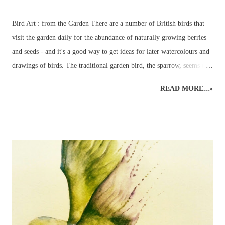
Bird Art : from the Garden There are a number of British birds that
visit the garden daily for the abundance of naturally growing berries
and seeds - and it's a good way to get ideas for later watercolours and
drawings of birds. The traditional garden bird, the sparrow, seems to
have been replaced by the more colourful birds such as bluetits,
READ MORE...»
goldfinches, long-tailed tits and chaffinches – although a few sparrows
do usually manage to make a daily appearance – especially around
their favourite bird table where additional nuts, seeds and worms
tempt even the most reluctant visitors. A favourite garden visitor is
our British National Bird – the robin redbreast – or rather three of
them! Plus all the wood pigeons and doves, crows, blackbirds,
thrushes, woodpeckers – green and red - even fieldfares – it can get
quite a busy! That is the best time to make sure a pencil and paper is
nearby – for the birds are always entertaining to watch and sketch –
it’s a most enjoyable way to ...