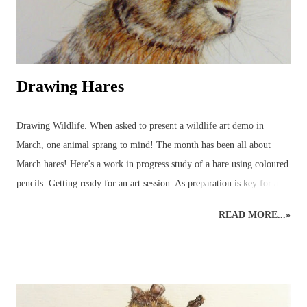
Drawing Hares
Drawing Wildlife. When asked to present a wildlife art demo in
March, one animal sprang to mind! The month has been all about
March hares! Here's a work in progress study of a hare using coloured
pencils. Getting ready for an art session. As preparation is key for any
art demo, several images of hares were selected to be used as reference
READ MORE...»
material - and so the wildlife sketching and drawing was ready for
working on the easel at home. Drawing Hares and other Wildlife.
Planning time to a hare's hair's breadth! The aim of the art demo was
to go through the stages of completing a pencil drawing of a hare
using coloured pencils. The demo was scheduled for about 2 hours'