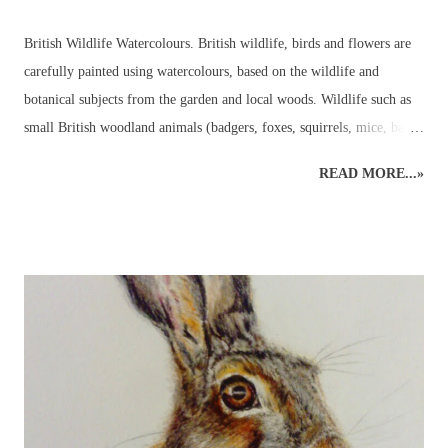
British Wildlife Watercolours. British wildlife, birds and flowers are
carefully painted using watercolours, based on the wildlife and
botanical subjects from the garden and local woods. Wildlife such as
small British woodland animals (badgers, foxes, squirrels, mice, bats,
deer, otters, wild cats, stoats, weasels - even wild boar, pine martens,
READ MORE...»
beavers and, one day, lynx may return to the wilds of Britain!) and
UK garden birds, butterflies and bees, along with ladybirds and
dragonflies, add to the joys to be found in the garden, or just beyond,
all year round. Watercolours can be used to capture the beauty in the
animal or plant subject using the fluidity of the paints. Everyone's
favourite! A beautiful owl resting amongst the bluebells. British
Wildlife Watercolours : Watercolour Owl and Bluebell British Wildlife
Watercolours : Watercolour Bird Painting of a Sparrow and Worm
Watercolours can be used in a variety of wildlife paintings for
different effects bas...