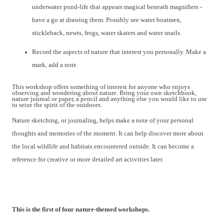
underwater
pond-life
that
appears
magical
beneath
magnifiers -
have a go at drawing them. Possibly see water boatmen,
stickleback, newts, frogs, water skaters and water snails.
Record the aspects of nature that interest you personally
.
Make a
mark, add a note.
This workshop offer
s
something of interest for anyone who enjoys
observing and wondering about nature. Bring your own sketchbook,
nature journal or paper, a pencil and anything else you would like to use
to seize the spirit of the outdoors.
Nature sketching, or journaling, helps make a note of your personal
thoughts and memories of the moment. It can help discover more about
the local wildlife and habitats encountered
outside. It can become a
reference for creative or more detailed art activities later.
This is the first of
four nature-themed workshops.