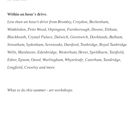
Within an hour's drive.
Less than an
hour’s drive from Bromley, Croydon, Beckenham,
Wimbledon, Petts Wood, Orpington, Farnborough, Downe, Eltham,
Blackheath, Crystal Palace, Dulwich, Greenwich, Docklands, Balham,
Streatham, Sydenham, Sevenoaks, Dartford, Tonbridge, Royal Tunbridge
Wells, Maidstone, Edenbridge, Westerham, Hever, Speldhurst, Tatsfield,
Esher, Epsom, Oxted, Warlingham, Whyteleafe, Caterham, Tandridge,
Lingfield, Crawley and more.
What to do this summer - art workshops.