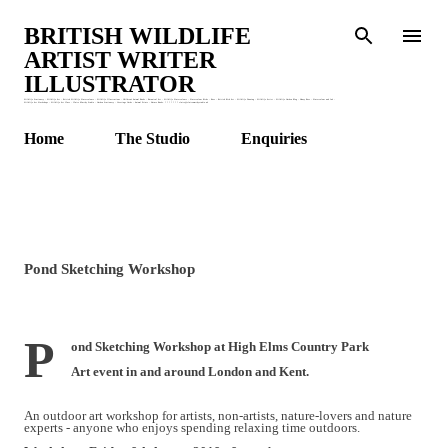
Skip to main content
BRITISH WILDLIFE
ARTIST WRITER
ILLUSTRATOR
Wildlife Stationery : Wildlife Art : British Wildlife Watercolours : Wildlife Illustrations : Children's Animal Books : Botanical Art : Wildlife Watercolours : Watercolour Birds : Bees : British Bird Art : Wildlife Drawing : Wildlife Artist : Wildlife Garden Blog : Honey Bees : Watercolour and Ink :
Wildlife Art Workshops : Wildlife Art Class : Claire Murthy Studio : Garden Stationery : Greetings Cards : Animal Prints : Nature Books. * * * * * * * claire@clairemurthystudio.uk
Home
The Studio
Enquiries
Pond Sketching Workshop
P
ond Sketching Workshop at High Elms Country Park
Art event in and around London and Kent.
An outdoor
art
workshop
for artists, non-artists, nature-lovers and nature
experts - anyone who enjoys spending relaxing time outdoors.