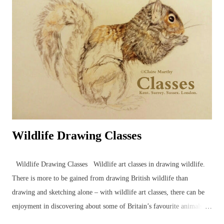
Wildlife Drawing Classes
Wildlife Drawing Classes Wildlife art classes in drawing wildlife.
There is more to be gained from drawing British wildlife than
drawing and sketching alone – with wildlife art classes, there can be
enjoyment in discovering about some of Britain’s favourite animals
and birds in the company of other artists and nature enthusiasts,