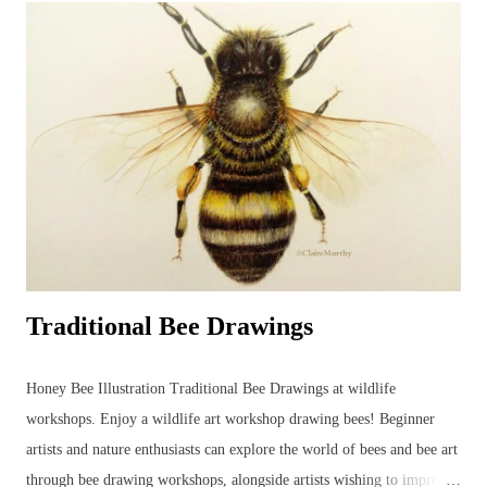
and developing new ideas. Unfortunately, this parakeet didn't return
the following year for further studies... Watercolour Bird Painting.
Green parakeet in the garden. ...but the other morning, when the sky
was grey and all other colours were muted into a motionless blank
canvas - a parakeet visited the garden and perched in an app...
Traditional Bee Drawings
Honey Bee Illustration Traditional Bee Drawings at wildlife
workshops. Enjoy a wildlife art workshop drawing bees! Beginner
artists and nature enthusiasts can explore the world of bees and bee art
through bee drawing workshops, alongside artists wishing to improve