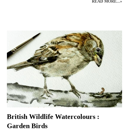
READ MORE...»
mainly Faber-Castell Polychromos and Caran D’ache Swisscolour.
Detail is captured as realistically as possible whilst retaining the
creative style. Realistic British wildlife art by wildlife and botanical
coloured pencil artist. British Wildlife : Coloured Pencils : Mouse and
Apple British Wildlife Art : Coloured Pencil Drawing of a Robin
Snow Leopard : Coloured Pencils Coloured Pencil Drawing : British
Bird : Owl Wood Avens : Coloured Pencils Coloured Pencils : Grape
British Wildlife Art : Squirrel
British Wildlife Watercolours :
Garden Birds