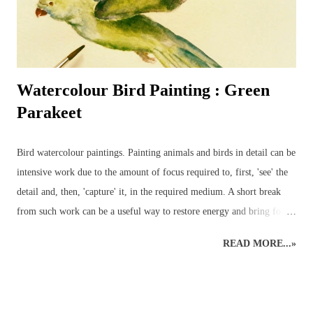
Watercolour Bird Painting : Green
Parakeet
Bird watercolour paintings. Painting animals and birds in detail can be
intensive work due to the amount of focus required to, first, 'see' the
detail and, then, 'capture' it, in the required medium. A short break
from such work can be a useful way to restore energy and bring focus
back to the right level of detail. Different art styles - detailed to
READ MORE...»
loose watercolours. This loose watercolour painting of a green
parakeet was done a couple of years ago following some traditional,
detailed wildlife art. Alternating art styles can provide a rest from
looking at wildlife in such a focused way whilst continuing with art