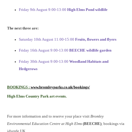
Friday 9th August 9:00-13:00
High Elms Pond wildlife
The next three are:
Saturday 10th August 11:00-15:00
Fruits, flowers and flyers
Friday 16th August 9:00-13:00
BEECHE wildlife garden
Friday 30th August 9:00-13:00
Woodland Habitats and
Hedgerows
BOOKINGS
:
www.bromleyparks.co.uk/bookings/
High Elms Country Park art events.
For more information and to
reserve your place visit
Bromley
Environmental Education Centre at High Elms
(BEECHE)
; bookings via
id
verde UK.