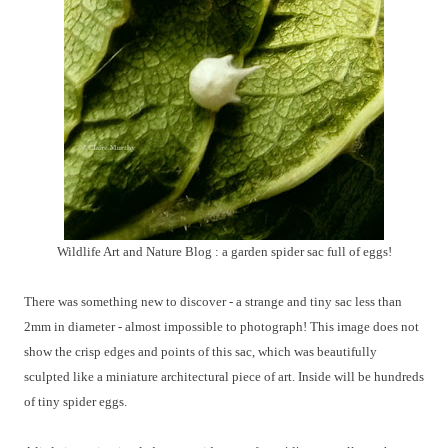
Wildlife Art and Nature Blog : a garden spider sac full of eggs!
There was something new to discover - a strange and tiny sac less than
2mm in diameter - almost impossible to photograph! This image does not
show the crisp edges and points of this sac, which was beautifully
sculpted like a miniature architectural piece of art. Inside will be hundreds
of tiny spider eggs.