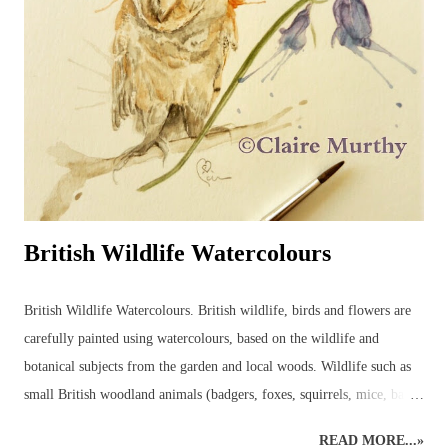
British Wildlife Watercolours
British Wildlife Watercolours. British wildlife, birds and flowers are
carefully painted using watercolours, based on the wildlife and
botanical subjects from the garden and local woods. Wildlife such as
small British woodland animals (badgers, foxes, squirrels, mice, bats,
deer, otters, wild cats, stoats, weasels - even wild boar, pine martens,
READ MORE...»