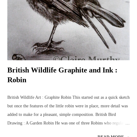
drawings of British wildlife and birds. Drawing class subjects include
the familiar favourites such as: foxes, squirrels, hedgehogs, mice, deer
and birds, plus some of the more elusive characters from the British
countryside – badgers, otters, wildca...
British Wildlife Graphite and Ink :
Robin
British Wildlife Art : Graphite Robin This started out as a quick sketch
but once the features of the little robin were in place, more detail was
added to make for a pleasant, simple composition. British Bird
Drawing : A Garden Robin He was one of three Robins who regularly
flitted beneath the trees in the garden, collecting grubs and worms to