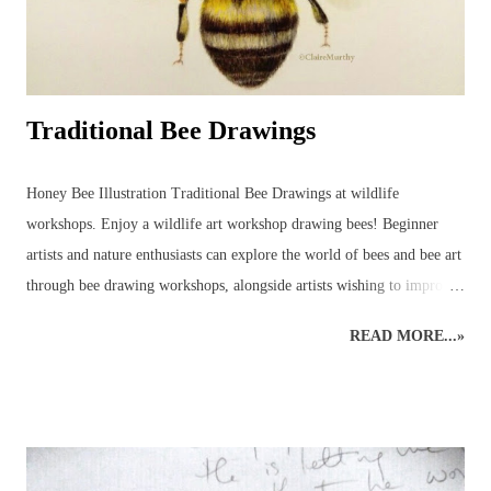
Traditional Bee Drawings
Honey Bee Illustration Traditional Bee Drawings at wildlife
workshops. Enjoy a wildlife art workshop drawing bees! Beginner
artists and nature enthusiasts can explore the world of bees and bee art
through bee drawing workshops, alongside artists wishing to improve
their art skills and discover more about the wildlife world of bees!
READ MORE...»
This wildlife drawing of a honey bee was initially created as a quick
sketch in preparation for a bee show. The original rough sketch had
been done and, with a few colours applied to give an impression, it
was left only partially coloured and a very rough version of what had
been planned for a complete drawing of a bee. Before it was