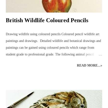
British Wildlife Coloured Pencils
Drawing wildlife using coloured pencils Coloured pencil wildlife art
paintings and drawings. Detailed wildlife and botanical drawings and
paintings can be gained using coloured pencils which range from
student grade to professional grade. The following animal pencil
paintings were achieved using a mixture of coloured pencil brands but
READ MORE...»
mainly Faber-Castell Polychromos and Caran D’ache Swisscolour.
Detail is captured as realistically as possible whilst retaining the
creative style. Realistic British wildlife art by wildlife and botanical
coloured pencil artist. British Wildlife : Coloured Pencils : Mouse and
Apple British Wildlife Art : Coloured Pencil Drawing of a Robin
Snow Leopard : Coloured Pencils Coloured Pencil Drawing : British