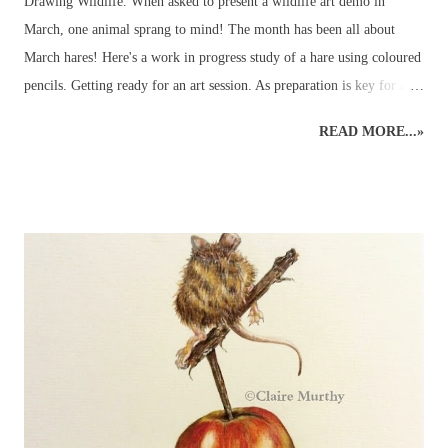
Drawing Wildlife. When asked to present a wildlife art demo in
March, one animal sprang to mind! The month has been all about
March hares! Here's a work in progress study of a hare using coloured
pencils. Getting ready for an art session. As preparation is key for any
art demo, several images of hares were selected to be used as reference
READ MORE...»
material - and so the wildlife sketching and drawing was ready for
working on the easel at home. Drawing Hares and other Wildlife.
Planning time to a hare's hair's breadth! The aim of the art demo was
to go through the stages of completing a pencil drawing of a hare
using coloured pencils. The demo was scheduled for about 2 hours'
drawing time... Detailed, realistic coloured pencil drawings can take a
very long time to complete, even in the comfort of an artist's usual
studio or dedicated art space. Natural nerves in drawing a hare, or any
animal, in front of members of an art group (in this case, consisting
of...