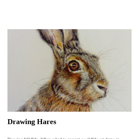
beavers and, one day, lynx may return to the wilds of Britain!) and
UK garden birds, butterflies and bees, along with ladybirds and
dragonflies, add to the joys to be found in the garden, or just beyond,
all year round. Watercolours can be used to capture the beauty in the
animal or plant subject using the fluidity of the paints. Everyone's
favourite! A beautiful owl resting amongst the bluebells. British
Wildlife Watercolours : Watercolour Owl and Bluebell British Wildlife
Watercolours : Watercolour Bird Painting of a Sparrow and Worm
Watercolours can be used in a variety of wildlife paintings for
different effects bas...
Drawing Hares