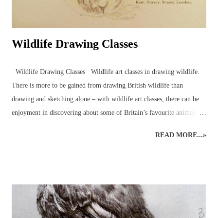
Wildlife Drawing Classes
Wildlife Drawing Classes Wildlife art classes in drawing wildlife.
There is more to be gained from drawing British wildlife than
drawing and sketching alone – with wildlife art classes, there can be
enjoyment in discovering about some of Britain’s favourite animals
and birds in the company of other artists and nature enthusiasts,
READ MORE...»
through drawing wildlife classes which bring together like-minded
individuals in a pleasant setting. Drawing animals and birds from life
is an excellent way to engage with the natural world around us. An
understanding of wildlife anatomy, behaviour and environment,
through observations and sketches, can help build the skills and
knowledge necessary for more detailed graphite or coloured pencil