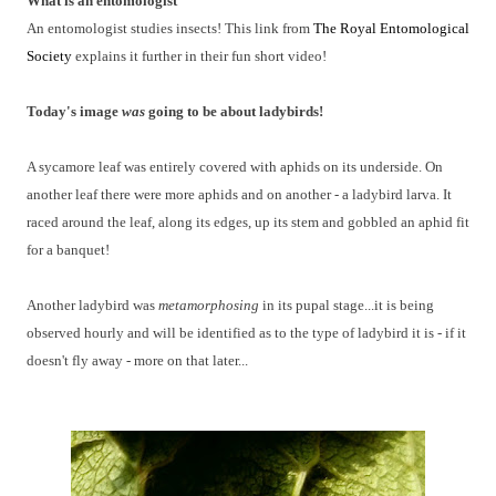
What is an entomologist
An entomologist studies insects! This link from
The Royal Entomological
Society
explains it further in their fun short video!
Today's image
was
going to be about ladybirds!
A sycamore leaf was entirely covered with aphids on its underside. On
another leaf there were more aphids and on another - a ladybird larva. It
raced around the leaf, along its edges, up its stem and gobbled an aphid fit
for a banquet!
Another ladybird was
metamorphosing
in its pupal stage...it is being
observed hourly and will be identified as to the type of ladybird it is - if it
doesn't fly away - more on that later...