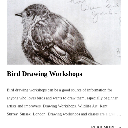
completed, however, several enquiries had been made, asking to
purchase the rough bee drawing and, eventually, this bee was created
but not before several hours of research into the anatomy of bees had
been carried out! It was a good experience, though, because it
provided the necessary information to get on and...
Bird Drawing Workshops
Bird drawing workshops can be a good source of information for
anyone who loves birds and wants to draw them, especially beginner
artists and improvers. Drawing Workshops. Wildlife Art. Kent.
Surrey. Sussex. London. Drawing workshops and classes are a great
place to pick up advice and resources that can be used to discover
READ MORE...»