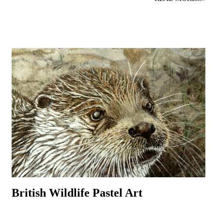
more about birds in the local area. Workshops can help introduce the
beginner to outdoor bird sketching and keeping a bird diary or nature
journal that can be used to identify birds and develop the drawings to
produce more detailed, realistic bird paintings. Regular sketching can
significantly improve bird drawings and paintings whilst developing
knowledge of bird anatomy and habitats. There are many strange and
wonderful aspects to a bird’s body (skeleton, muscles, feet, feathers
and beaks) that serve a function and it is often through sketching and
detailed drawing that these anatomical wonders are closely observed
and begin to be understood. ...
British Wildlife Pastel Art