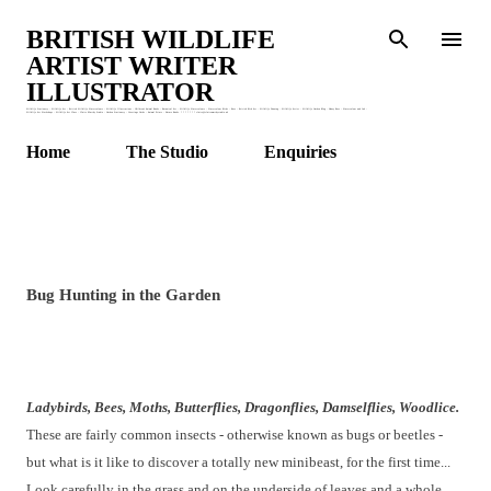
Skip to main content
BRITISH WILDLIFE
ARTIST WRITER
ILLUSTRATOR
Wildlife Stationery : Wildlife Art : British Wildlife Watercolours : Wildlife Illustrations : Children's Animal Books : Botanical Art : Wildlife Watercolours : Watercolour Birds : Bees : British Bird Art : Wildlife Drawing : Wildlife Artist : Wildlife Garden Blog : Honey Bees : Watercolour and Ink :
Wildlife Art Workshops : Wildlife Art Class : Claire Murthy Studio : Garden Stationery : Greetings Cards : Animal Prints : Nature Books. * * * * * * * claire@clairemurthystudio.uk
Home
The Studio
Enquiries
Bug Hunting in the Garden
Ladybirds, Bees, Moths, Butterflies, Dragonflies, Damselflies, Woodlice.
These are fairly common insects - otherwise known as bugs or beetles -
but what is it like to discover a totally new minibeast, for the first time...
Look carefully in the grass and on the underside of leaves and a whole