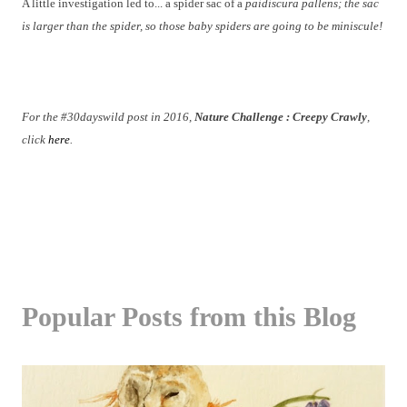
A little investigation led to... a spider sac of a
paidiscura pallens; the sac
is larger than the spider, so those baby spiders are going to be miniscule!
For the #30dayswild post in 2016,
Nature Challenge : Creepy Crawly
,
click
here
.
Popular Posts from this Blog