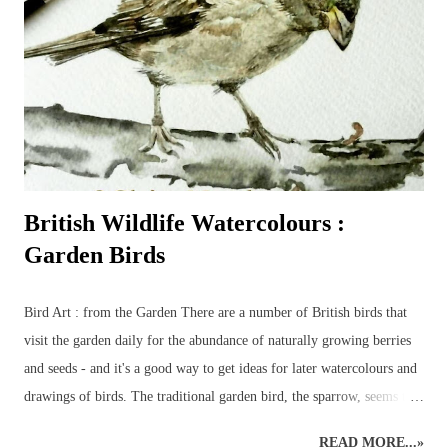
Bird : Owl Wood Avens : Coloured Pencils Coloured Pencils : Grape
British Wildlife Art : Squirrel
British Wildlife Watercolours :
Garden Birds
Bird Art : from the Garden There are a number of British birds that
visit the garden daily for the abundance of naturally growing berries
and seeds - and it's a good way to get ideas for later watercolours and
drawings of birds. The traditional garden bird, the sparrow, seems to
have been replaced by the more colourful birds such as bluetits,
READ MORE...»