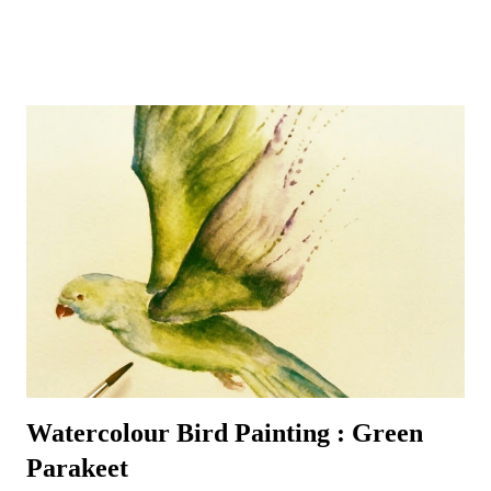
goldfinches, long-tailed tits and chaffinches – although a few sparrows
do usually manage to make a daily appearance – especially around
their favourite bird table where additional nuts, seeds and worms
tempt even the most reluctant visitors. A favourite garden visitor is
our British National Bird – the robin redbreast – or rather three of
them! Plus all the wood pigeons and doves, crows, blackbirds,
thrushes, woodpeckers – green and red - even fieldfares – it can get
quite a busy! That is the best time to make sure a pencil and paper is
nearby – for the birds are always entertaining to watch and sketch –
it’s a most enjoyable way to ...
Watercolour Bird Painting : Green
Parakeet