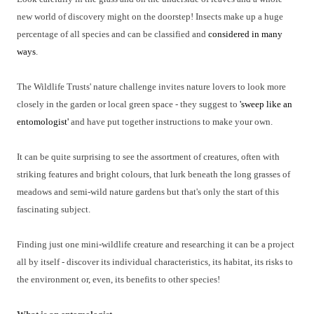
new world of discovery might on the doorstep! Insects make up a huge
percentage of all species and can be classified and
considered in many
ways
.
The Wildlife Trusts' nature challenge invites nature lovers to look more
closely in the garden or local green space - they suggest to
'sweep like an
entomologist'
and have put together instructions to make your own.
It can be quite surprising to see the assortment of creatures, often with
striking features and bright colours, that lurk beneath the long grasses of
meadows and semi-wild nature gardens but that's only the start of this
fascinating subject.
Finding just one mini-wildlife creature and researching it can be a project
all by itself - discover its individual characteristics, its habitat, its risks to
the environment or, even, its benefits to other species!