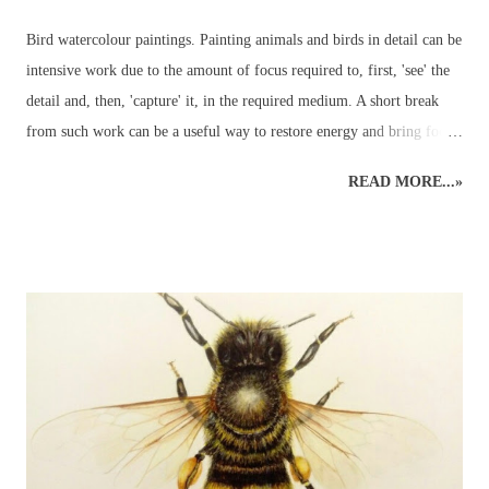
Bird watercolour paintings. Painting animals and birds in detail can be
intensive work due to the amount of focus required to, first, 'see' the
detail and, then, 'capture' it, in the required medium. A short break
from such work can be a useful way to restore energy and bring focus
back to the right level of detail. Different art styles - detailed to
READ MORE...»
loose watercolours. This loose watercolour painting of a green
parakeet was done a couple of years ago following some traditional,
detailed wildlife art. Alternating art styles can provide a rest from
looking at wildlife in such a focused way whilst continuing with art
and developing new ideas. Unfortunately, this parakeet didn't return
the following year for further studies... Watercolour Bird Painting.
Green parakeet in the garden. ...but the other morning, when the sky
was grey and all other colours were muted into a motionless blank
canvas - a parakeet visited the garden and perched in an app...