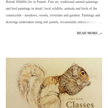
British Wildlife Art in Pastels. Fine art, traditional animal paintings
and bird paintings in detail: local wildlife, animals and birds of the
countryside - meadows, woods, riversides and gardens. Paintings and
drawings undertaken using soft pastels, occasionally enhanced using
pastel pencils. Wildlife pastel classes, workshops and demos available.
READ MORE...»
British Wildlife Painting : Pastels British Wildlife Painting : Pastels
Countryside Painting : Pheasant British Wildlife Art : Small Mammals